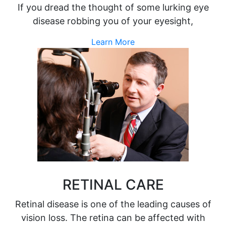
If you dread the thought of some lurking eye
disease robbing you of your eyesight,
Learn More
RETINAL CARE
Retinal disease is one of the leading causes of
vision loss. The retina can be affected with