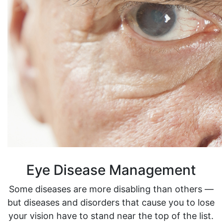
Eye Disease Management
Some diseases are more disabling than others —
but diseases and disorders that cause you to lose
your vision have to stand near the top of the list.