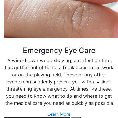
Emergency Eye Care
A wind-blown wood shaving, an infection that
has gotten out of hand, a freak accident at work
or on the playing field. These or any other
events can suddenly present you with a vision-
threatening eye emergency. At times like these,
you need to know what to do and where to get
the medical care you need as quickly as possible
Learn More