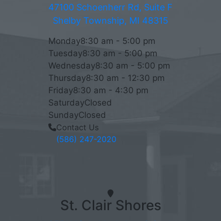
47100 Schoenherr Rd, Suite F
Shelby Township, MI 48315
Monday
8:30 am - 5:00 pm
Tuesday
8:30 am - 5:00 pm
Wednesday
8:30 am - 5:00 pm
Thursday
8:30 am - 12:30 pm
Friday
8:30 am - 4:30 pm
Saturday
Closed
Sunday
Closed
Contact Us
(586) 247-2020
St. Clair Shores