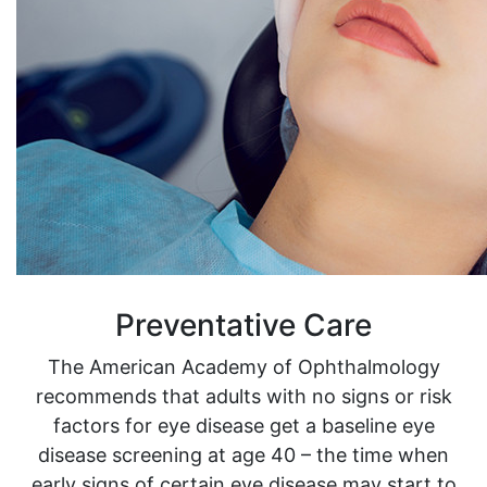
Preventative Care
The American Academy of Ophthalmology
recommends that adults with no signs or risk
factors for eye disease get a baseline eye
disease screening at age 40 – the time when
early signs of certain eye disease may start to