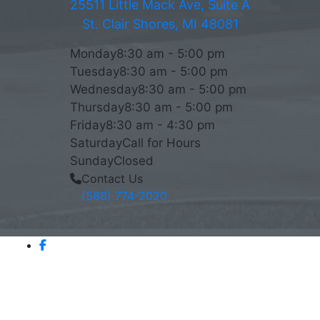
25511 Little Mack Ave, Suite A
St. Clair Shores, MI 48081
Monday
8:30 am - 5:00 pm
Tuesday
8:30 am - 5:00 pm
Wednesday
8:30 am - 5:00 pm
Thursday
8:30 am - 5:00 pm
Friday
8:30 am - 4:30 pm
Saturday
Call for Hours
Sunday
Closed
Contact Us
(586) 774-2020
AVERAGE RATING