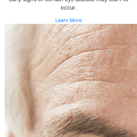
occur.
Learn More