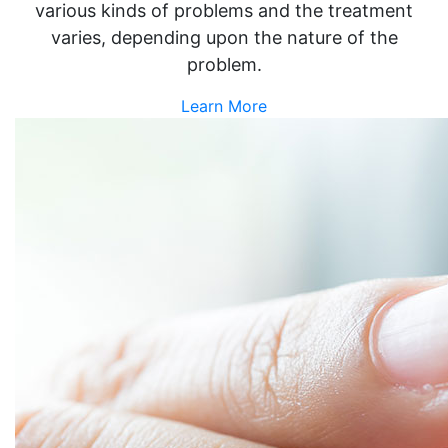
various kinds of problems and the treatment
varies, depending upon the nature of the
problem.
Learn More