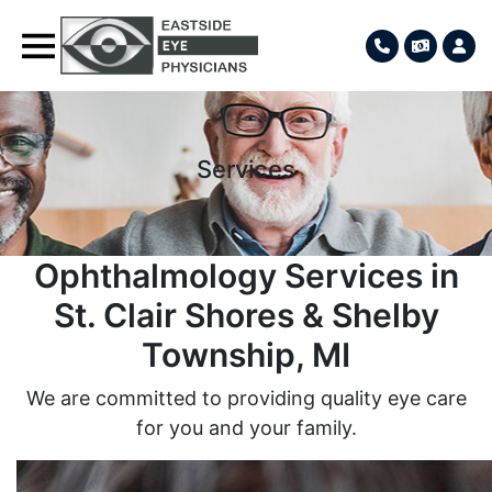
Services
Ophthalmology Services in
St. Clair Shores & Shelby
Township, MI
We are committed to providing quality eye care
for you and your family.