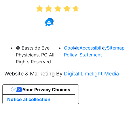
4.7
887 Reviews
© Eastside Eye
Cookie
Accessibility
Sitemap
Physicians, PC All
Policy
Statement
Rights Reserved
Website & Marketing By
Digital Limelight Media
Your Privacy Choices
Notice at collection