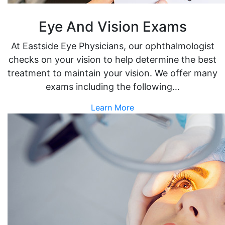
Eye And Vision Exams
At Eastside Eye Physicians, our ophthalmologist
checks on your vision to help determine the best
treatment to maintain your vision. We offer many
exams including the following…
Learn More