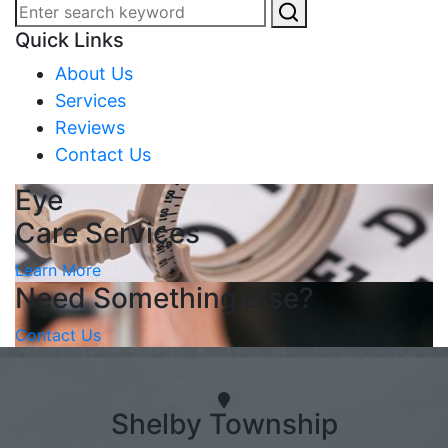
Quick Links
About Us
Services
Reviews
Contact Us
Eye
Care Services
Learn More
Need Something Else?
Contact Us
Shelby Township