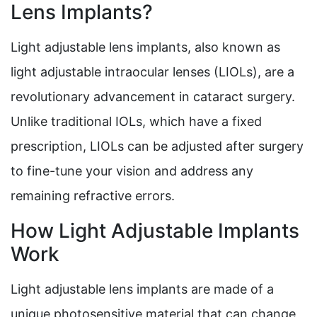
Lens Implants?
Light adjustable lens implants, also known as
light adjustable intraocular lenses (LIOLs), are a
revolutionary advancement in cataract surgery.
Unlike traditional IOLs, which have a fixed
prescription, LIOLs can be adjusted after surgery
to fine-tune your vision and address any
remaining refractive errors.
How Light Adjustable Implants
Work
Light adjustable lens implants are made of a
unique photosensitive material that can change