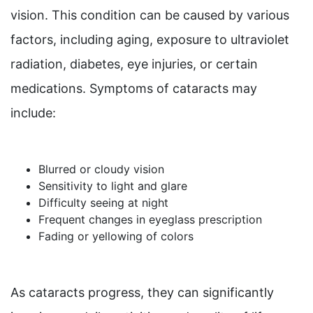
vision. This condition can be caused by various
factors, including aging, exposure to ultraviolet
radiation, diabetes, eye injuries, or certain
medications. Symptoms of cataracts may
include:
Blurred or cloudy vision
Sensitivity to light and glare
Difficulty seeing at night
Frequent changes in eyeglass prescription
Fading or yellowing of colors
As cataracts progress, they can significantly