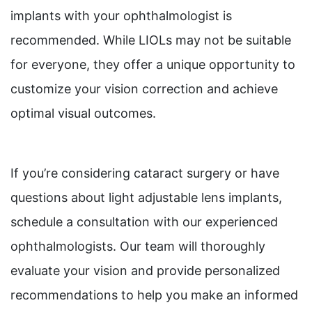
implants with your ophthalmologist is
recommended. While LIOLs may not be suitable
for everyone, they offer a unique opportunity to
customize your vision correction and achieve
optimal visual outcomes.
If you’re considering cataract surgery or have
questions about light adjustable lens implants,
schedule a consultation with our experienced
ophthalmologists. Our team will thoroughly
evaluate your vision and provide personalized
recommendations to help you make an informed