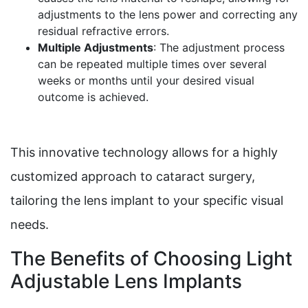
adjustments to the lens power and correcting any
residual refractive errors.
Multiple Adjustments
: The adjustment process
can be repeated multiple times over several
weeks or months until your desired visual
outcome is achieved.
This innovative technology allows for a highly
customized approach to cataract surgery,
tailoring the lens implant to your specific visual
needs.
The Benefits of Choosing Light
Adjustable Lens Implants