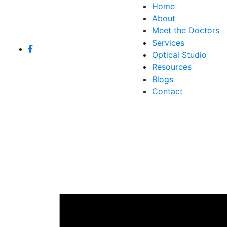
Home
About
Meet the Doctors
Services
Optical Studio
Resources
Blogs
Contact