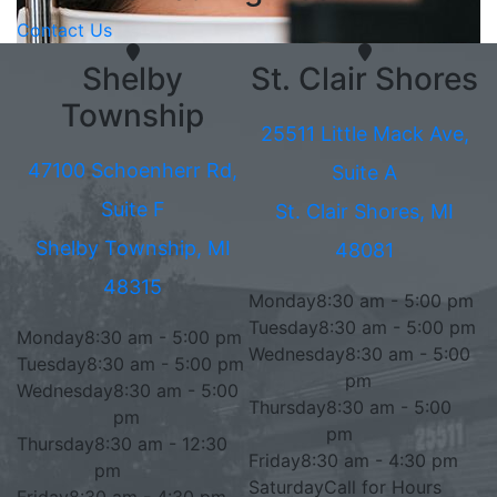
Contact Us
Shelby
St. Clair Shores
Township
25511 Little Mack Ave,
47100 Schoenherr Rd,
Suite A
Suite F
St. Clair Shores, MI
Shelby Township, MI
48081
48315
Monday
8:30 am - 5:00 pm
Tuesday
8:30 am - 5:00 pm
Monday
8:30 am - 5:00 pm
Wednesday
8:30 am - 5:00
Tuesday
8:30 am - 5:00 pm
pm
Wednesday
8:30 am - 5:00
Thursday
8:30 am - 5:00
pm
pm
Thursday
8:30 am - 12:30
Friday
8:30 am - 4:30 pm
pm
Saturday
Call for Hours