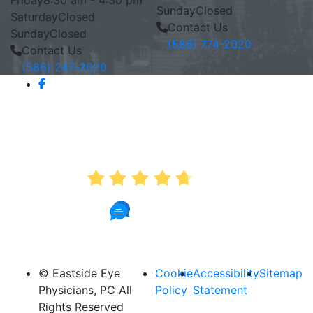
Friday
8:30 am - 4:30 pm
Sunday
Closed
Saturday
Closed
Contact Us
Sunday
Closed
(586) 774-2020
Contact Us
(586) 247-2020
AVERAGE RATING
4.7
890 Reviews
© Eastside Eye
Cookie
Accessibility
Sitemap
Physicians, PC All
Policy
Statement
Rights Reserved