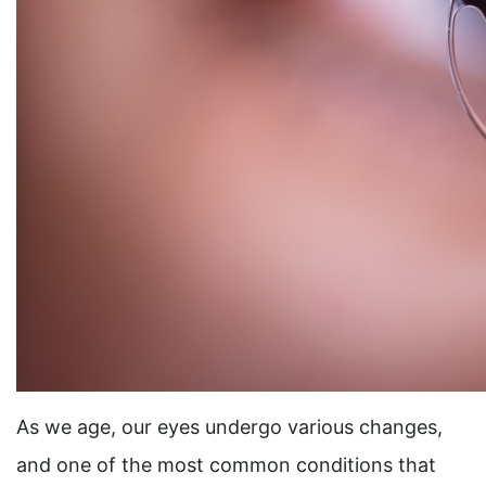
As we age, our eyes undergo various changes,
and one of the most common conditions that