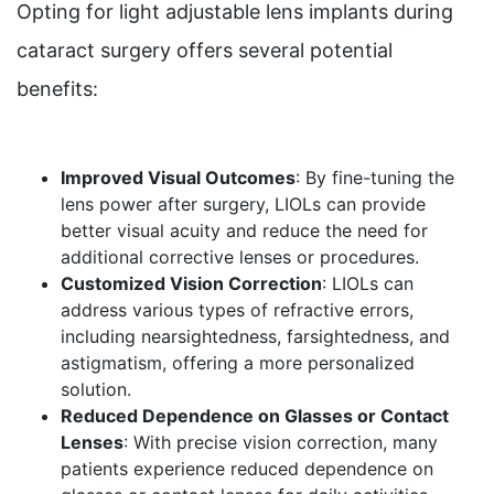
Opting for light adjustable lens implants during
cataract surgery offers several potential
benefits:
Improved Visual Outcomes
: By fine-tuning the
lens power after surgery, LIOLs can provide
better visual acuity and reduce the need for
additional corrective lenses or procedures.
Customized Vision Correction
: LIOLs can
address various types of refractive errors,
including nearsightedness, farsightedness, and
astigmatism, offering a more personalized
solution.
Reduced Dependence on Glasses or Contact
Lenses
: With precise vision correction, many
patients experience reduced dependence on