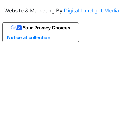
Website & Marketing By
Digital Limelight Media
Your Privacy Choices
Notice at collection