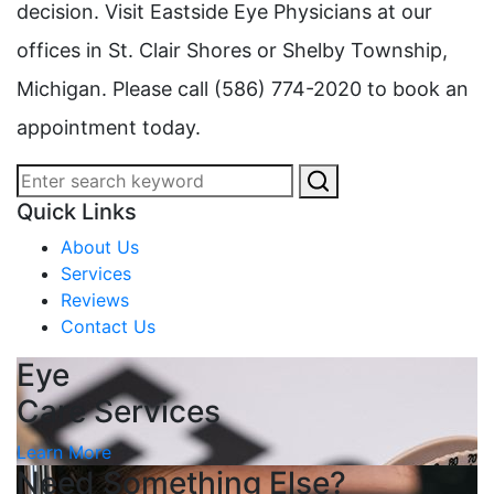
decision. Visit Eastside Eye Physicians at our
offices in St. Clair Shores or Shelby Township,
Michigan. Please call (586) 774-2020 to book an
appointment today.
Quick Links
About Us
Services
Reviews
Contact Us
Eye
Care Services
Learn More
Need Something Else?