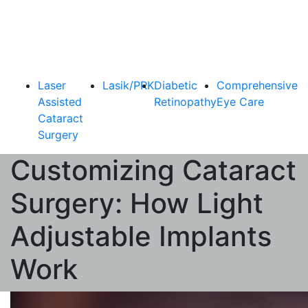
Laser
Lasik/PRK
Diabetic
Comprehensive
Assisted
Retinopathy
Eye Care
Cataract
Surgery
Customizing Cataract
Surgery: How Light
Adjustable Implants
Work