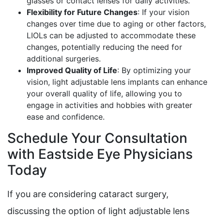
glasses or contact lenses for daily activities.
Flexibility for Future Changes
: If your vision
changes over time due to aging or other factors,
LIOLs can be adjusted to accommodate these
changes, potentially reducing the need for
additional surgeries.
Improved Quality of Life
: By optimizing your
vision, light adjustable lens implants can enhance
your overall quality of life, allowing you to
engage in activities and hobbies with greater
ease and confidence.
Schedule Your Consultation
with Eastside Eye Physicians
Today
If you are considering cataract surgery,
discussing the option of light adjustable lens