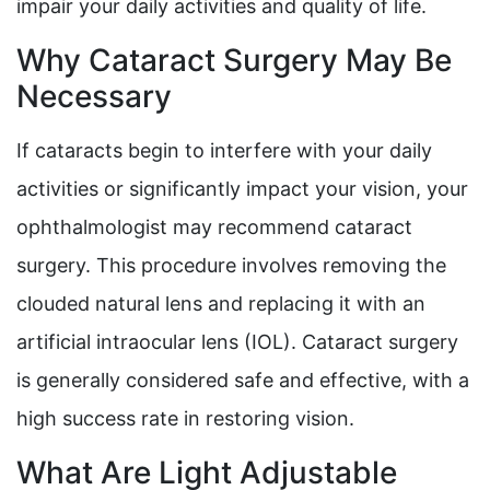
impair your daily activities and quality of life.
Why Cataract Surgery May Be
Necessary
If cataracts begin to interfere with your daily
activities or significantly impact your vision, your
ophthalmologist may recommend cataract
surgery. This procedure involves removing the
clouded natural lens and replacing it with an
artificial intraocular lens (IOL). Cataract surgery
is generally considered safe and effective, with a
high success rate in restoring vision.
What Are Light Adjustable