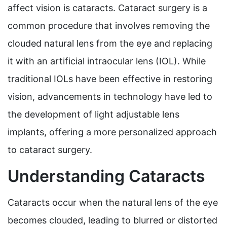
affect vision is cataracts. Cataract surgery is a
common procedure that involves removing the
clouded natural lens from the eye and replacing
it with an artificial intraocular lens (IOL). While
traditional IOLs have been effective in restoring
vision, advancements in technology have led to
the development of light adjustable lens
implants, offering a more personalized approach
to cataract surgery.
Understanding Cataracts
Cataracts occur when the natural lens of the eye
becomes clouded, leading to blurred or distorted