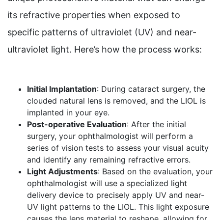
its refractive properties when exposed to
specific patterns of ultraviolet (UV) and near-
ultraviolet light. Here’s how the process works:
Initial Implantation
: During cataract surgery, the
clouded natural lens is removed, and the LIOL is
implanted in your eye.
Post-operative Evaluation
: After the initial
surgery, your ophthalmologist will perform a
series of vision tests to assess your visual acuity
and identify any remaining refractive errors.
Light Adjustments
: Based on the evaluation, your
ophthalmologist will use a specialized light
delivery device to precisely apply UV and near-
UV light patterns to the LIOL. This light exposure
causes the lens material to reshape, allowing for