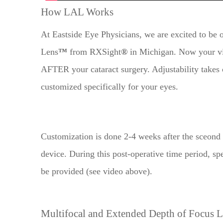
How LAL Works
At Eastside Eye Physicians, we are excited to be o
Lens
™
from RXSight
®
in Michigan. Now your vis
AFTER your cataract surgery. Adjustability takes c
customized specifically for your eyes.
​​​​​​​Customization is done 2-4 weeks after the sce
device. During this post-operative time period, s
be provided (see video above).
Multifocal and Extended Depth of Focus 