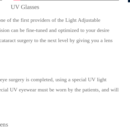
UV Glasses
ne of the first providers of the Light Adjustable
ion can be fine-tuned and optimized to your desire
ataract surgery to the next level by giving you a lens
ond eye surgery is completed, using a special UV light
pecial UV eyewear must be worn by the patients, and will
Lens