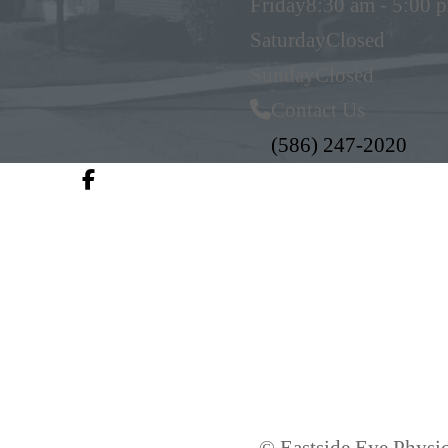
Friday
8:30 am - 5:00 
Saturday
Closed
Sunday
Closed
Contact Us
(586) 247-2020
© Eastside Eye Physic