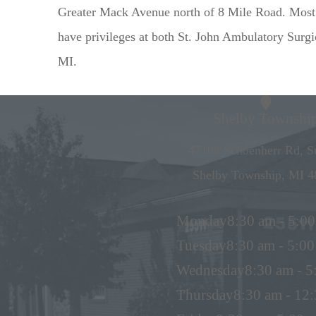
Greater Mack Avenue north of 8 Mile Road. Most o
have privileges at both St. John Ambulatory Surg
MI.
Shelby Townshi
47100 Schoenherr Rd, Su
Shelby Township, MI 4
Monday
8:30 am - 5:0
Tuesday
8:30 am - 5:0
Wednesday
8:30 am - 
Thursday
8:30 am - 12