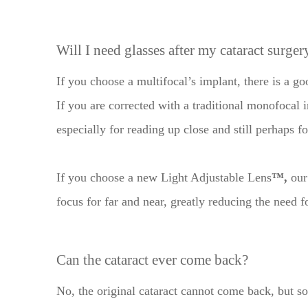
​​​​​​​Will I need glasses after my cataract surger
If you choose a multifocal’s implant, there is a g
If you are corrected with a traditional monofocal i
especially for reading up close and still perhaps f
If you choose a new Light Adjustable Lens
™,
our 
focus for far and near, greatly reducing the need f
Can the cataract ever come back?
No, the original cataract cannot come back, but s