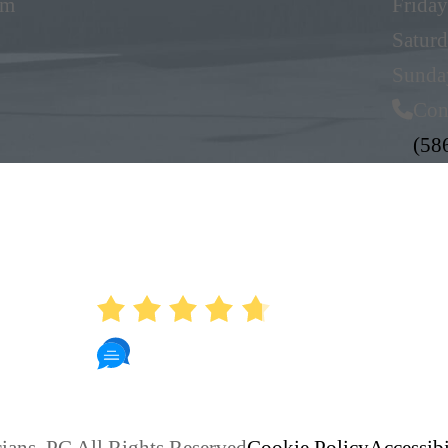
pm
Friday
Satur
Sunda
Con
(58
AVERAGE RATING
4.7
886 Reviews
ians, PC All Rights Reserved
Cookie Policy
Accessibi