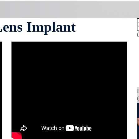
Lens Implant