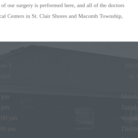
f our surgery is performed here, and all of the doctors
ical Centers in St. Clair Shores and Macomb Township,
p
ite F
25511
8315
St.
0 pm
Mond
0 pm
Tuesd
5:00 pm
Wedne
:30 pm
Thurs