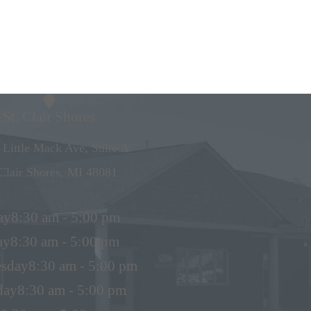
St. Clair Shores
 Little Mack Ave, Suite A
 Clair Shores, MI 48081
ay
8:30 am - 5:00 pm
ay
8:30 am - 5:00 pm
sday
8:30 am - 5:00 pm
day
8:30 am - 5:00 pm