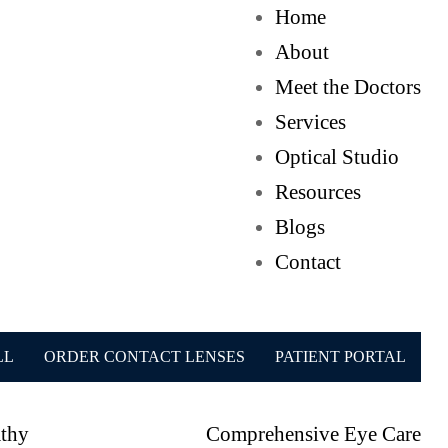
Home
About
Meet the Doctors
Services
Optical Studio
Resources
Blogs
Contact
LL
ORDER CONTACT LENSES
PATIENT PORTAL
athy
Comprehensive Eye Care