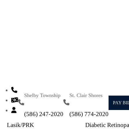
Shelby Township
St. Clair Shores
PAY BI
(586) 247-2020
(586) 774-2020
Lasik/PRK
Diabetic Retinop