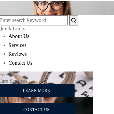
Quick Links
About Us
Services
Reviews
Contact Us
Eye
Care Services
LEARN MORE
Need Something Else?
CONTACT US