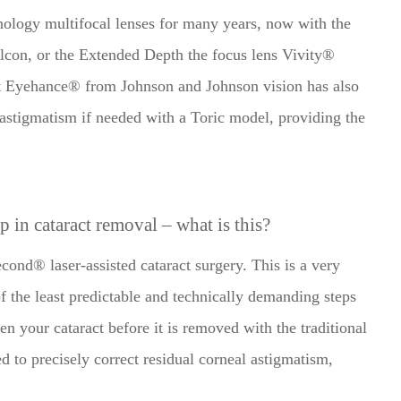
ology multifocal lenses for many years, now with the
lcon, or the Extended Depth the focus lens Vivity®
t Eyehance® from Johnson and Johnson vision has also
 astigmatism if needed with a Toric model, providing the
lp in cataract removal – what is this?
ond® laser-assisted cataract surgery. This is a very
f the least predictable and technically demanding steps
ten your cataract before it is removed with the traditional
ed to precisely correct residual corneal astigmatism,