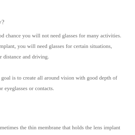
y?
ood chance you will not need glasses for many activities.
mplant, you will need glasses for certain situations,
or distance and driving.
goal is to create all around vision with good depth of
or eyeglasses or contacts.
ometimes the thin membrane that holds the lens implant