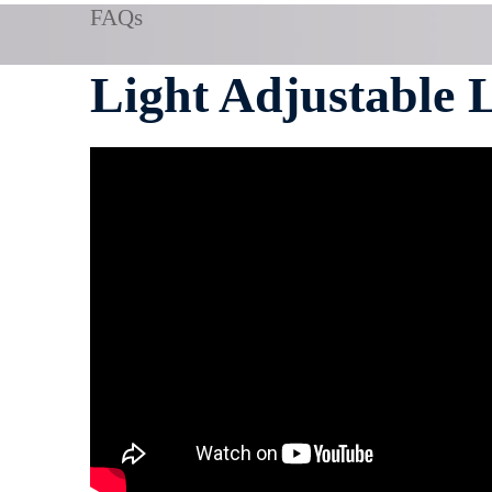
FAQs
Light Adjustable 