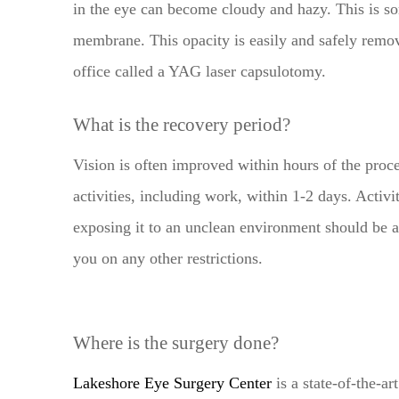
in the eye can become cloudy and hazy. This is so
membrane. This opacity is easily and safely remov
office called a YAG laser capsulotomy.
What is the recovery period?
Vision is often improved within hours of the proc
activities, including work, within 1-2 days. Activi
exposing it to an unclean environment should be a
you on any other restrictions.
Where is the surgery done?
Lakeshore Eye Surgery Center
is a state-of-the-ar