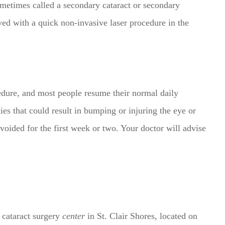
metimes called a secondary cataract or secondary
ed with a quick non-invasive laser procedure in the
edure, and most people resume their normal daily
ties that could result in bumping or injuring the eye or
voided for the first week or two. Your doctor will advise
t cataract surgery
center
in St. Clair Shores, located on