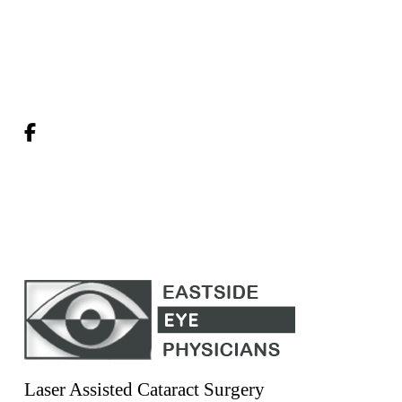
Laser Assisted Cataract Surgery