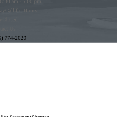
8:30 am - 5:00 pm
day
Call for Hours
y
Closed
tact Us
6) 774-2020
lity Statement
Sitemap