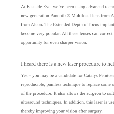
At Eastside Eye, we’ve been using advanced techn
new generation Panoptix® Multifocal lens from A
from Alcon. The Extended Depth of focus implan
become very popular. All these lenses can correct
opportunity for even sharper vision.
I heard there is a new laser procedure to he
Yes – you may be a candidate for Catalys Femtosec
reproducible, painless technique to replace some o
of the procedure. It also allows the surgeon to sof
ultrasound techniques. In addition, this laser is us
thereby improving your vision after surgery.