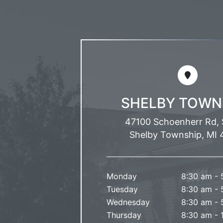
SHELBY TOWN
47100 Schoenherr Rd, 
Shelby Township, MI 
Monday
8:30 am - 
Tuesday
8:30 am - 
Wednesday
8:30 am - 
Thursday
8:30 am - 