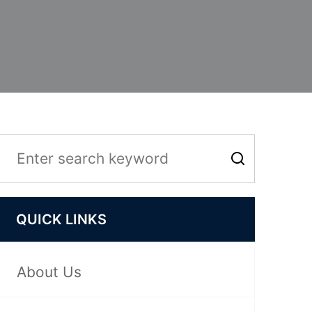
QUICK LINKS
About Us