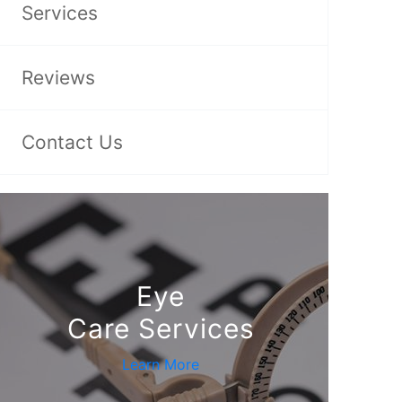
Services
Reviews
Contact Us
Eye
Care Services
Learn More