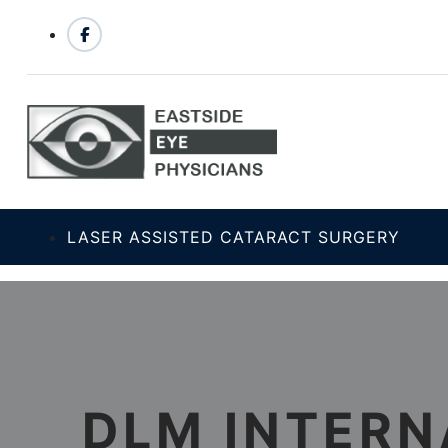
LASER ASSISTED CATARACT SURGERY
DLM INTERN