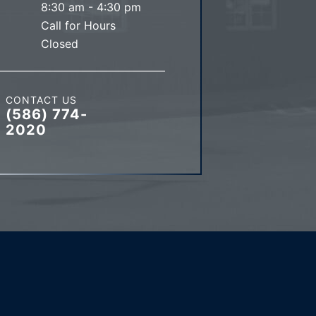
8:30 am - 4:30 pm
Call for Hours
Closed
CONTACT US
(586) 774-
2020