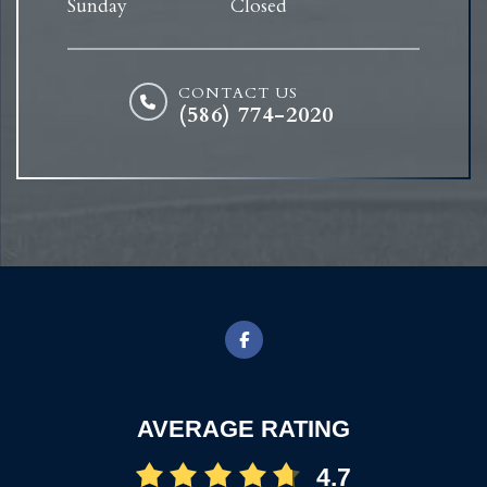
Sunday
Closed
CONTACT US
(586) 774-2020
AVERAGE RATING
4.7