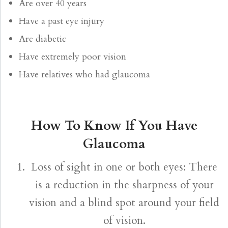
Are over 40 years
Have a past eye injury
Are diabetic
Have extremely poor vision
Have relatives who had glaucoma
How To Know If You Have
Glaucoma
Loss of sight in one or both eyes: There
is a reduction in the sharpness of your
vision and a blind spot around your field
of vision.