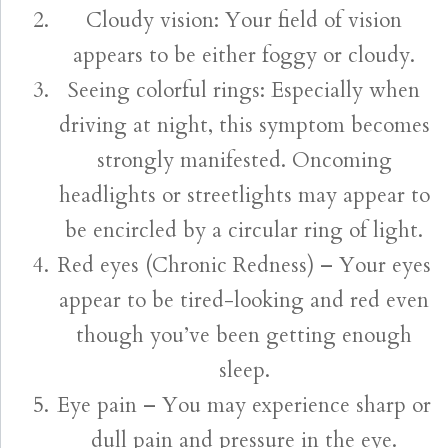
Cloudy vision: Your field of vision
appears to be either foggy or cloudy.
Seeing colorful rings: Especially when
driving at night, this symptom becomes
strongly manifested. Oncoming
headlights or streetlights may appear to
be encircled by a circular ring of light.
Red eyes (Chronic Redness) – Your eyes
appear to be tired-looking and red even
though you’ve been getting enough
sleep.
Eye pain – You may experience sharp or
dull pain and pressure in the eye.