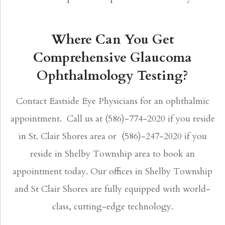
Where Can You Get
Comprehensive Glaucoma
Ophthalmology Testing?
Contact Eastside Eye Physicians for an ophthalmic
appointment. Call us at (586)-774-2020 if you reside
in St. Clair Shores area or (586)-247-2020 if you
reside in Shelby Township area to book an
appointment today. Our offices in Shelby Township
and St Clair Shores are fully equipped with world-
class, cutting-edge technology.