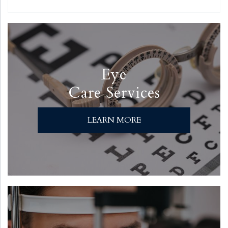
Eye
Care Services
LEARN MORE