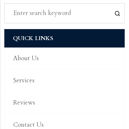
QUICK LINKS
About Us
Services
Reviews
Contact Us