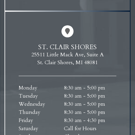
ST. CLAIR SHORES
25511 Little Mack Ave, Suite A
St. Clair Shores, MI 48081
Monday
8:30 am - 5:00 pm
Tuesday
8:30 am - 5:00 pm
Wednesday
8:30 am - 5:00 pm
Thursday
8:30 am - 5:00 pm
Friday
8:30 am - 4:30 pm
Saturday
Call for Hours