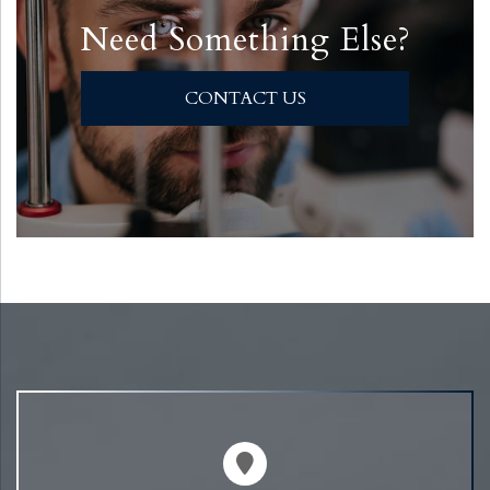
Need Something Else?
CONTACT US