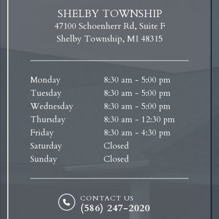
SHELBY TOWNSHIP
47100 Schoenherr Rd, Suite F
Shelby Township, MI 48315
Monday
8:30 am - 5:00 pm
Tuesday
8:30 am - 5:00 pm
Wednesday
8:30 am - 5:00 pm
Thursday
8:30 am - 12:30 pm
Friday
8:30 am - 4:30 pm
Saturday
Closed
Sunday
Closed
CONTACT US
(586) 247-2020