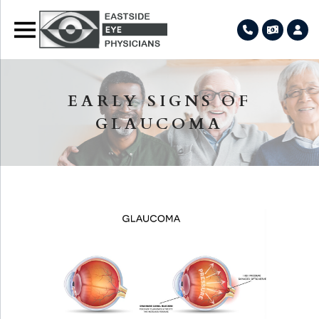
EARLY SIGNS OF
GLAUCOMA