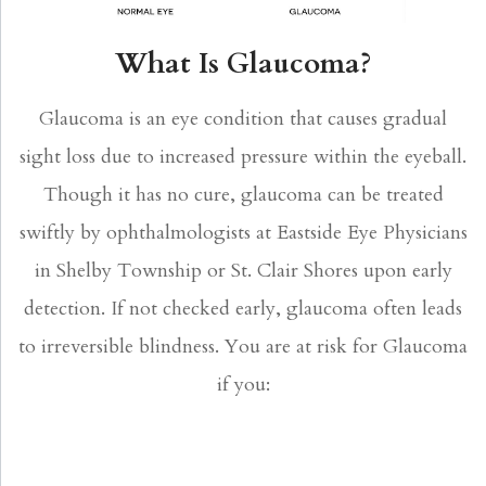
What Is Glaucoma?
Glaucoma is an eye condition that causes gradual
sight loss due to increased pressure within the eyeball.
Though it has no cure, glaucoma can be treated
swiftly by ophthalmologists at Eastside Eye Physicians
in Shelby Township or St. Clair Shores upon early
detection. If not checked early, glaucoma often leads
to irreversible blindness. You are at risk for Glaucoma
if you: