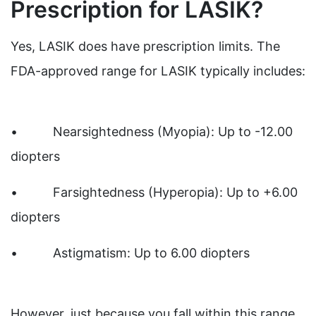
Prescription for LASIK?
Yes, LASIK does have prescription limits. The
FDA-approved range for LASIK typically includes:
• Nearsightedness (Myopia): Up to -12.00
diopters
• Farsightedness (Hyperopia): Up to +6.00
diopters
• Astigmatism: Up to 6.00 diopters
However, just because you fall within this range