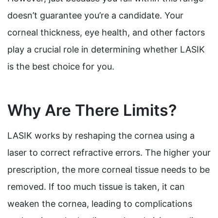
doesn’t guarantee you’re a candidate. Your
corneal thickness, eye health, and other factors
play a crucial role in determining whether LASIK
is the best choice for you.
Why Are There Limits?
LASIK works by reshaping the cornea using a
laser to correct refractive errors. The higher your
prescription, the more corneal tissue needs to be
removed. If too much tissue is taken, it can
weaken the cornea, leading to complications