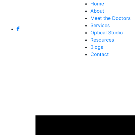
Home
About
Meet the Doctors
Services
Optical Studio
Resources
Blogs
Contact