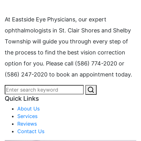
At Eastside Eye Physicians, our expert
ophthalmologists in St. Clair Shores and Shelby
Township will guide you through every step of
the process to find the best vision correction
option for you. Please call (586) 774-2020 or
(586) 247-2020 to book an appointment today.
Quick Links
About Us
Services
Reviews
Contact Us