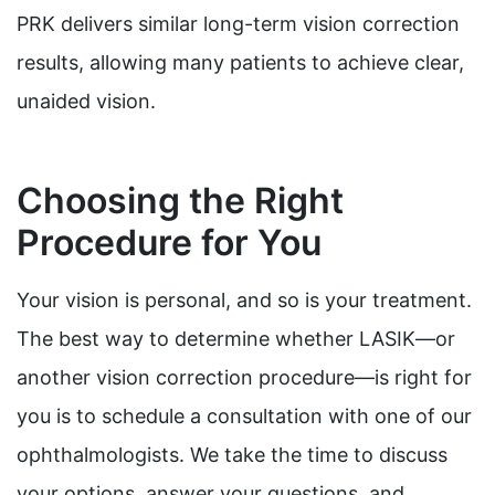
PRK delivers similar long-term vision correction
results, allowing many patients to achieve clear,
unaided vision.
Choosing the Right
Procedure for You
Your vision is personal, and so is your treatment.
The best way to determine whether LASIK—or
another vision correction procedure—is right for
you is to schedule a consultation with one of our
ophthalmologists. We take the time to discuss
your options, answer your questions, and