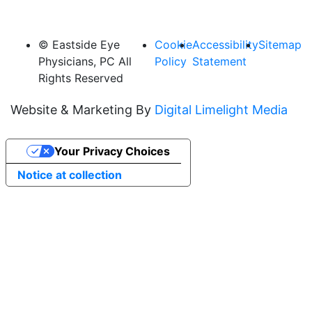
© Eastside Eye
Cookie
Accessibility
Sitemap
Physicians, PC All
Policy
Statement
Rights Reserved
Website & Marketing By
Digital Limelight Media
Your Privacy Choices
Notice at collection