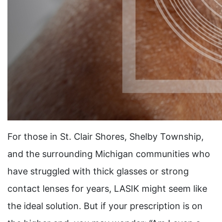
For those in St. Clair Shores, Shelby Township,
and the surrounding Michigan communities who
have struggled with thick glasses or strong
contact lenses for years, LASIK might seem like
the ideal solution. But if your prescription is on