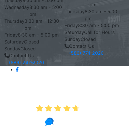
Tuesday
8:30 am - 5:00 pm
pm
Wednesday
8:30 am - 5:00
Thursday
8:30 am - 5:00
pm
pm
Thursday
8:30 am - 12:30
Friday
8:30 am - 5:00 pm
pm
Saturday
Call for Hours
Friday
8:30 am - 5:00 pm
Sunday
Closed
Saturday
Closed
Contact Us
Sunday
Closed
(586) 774-2020
Contact Us
(586) 247-2020
AVERAGE RATING
4.7
886 Reviews