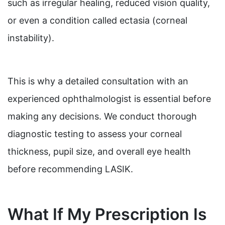
such as irregular healing, reduced vision quality,
or even a condition called ectasia (corneal
instability).
This is why a detailed consultation with an
experienced ophthalmologist is essential before
making any decisions. We conduct thorough
diagnostic testing to assess your corneal
thickness, pupil size, and overall eye health
before recommending LASIK.
What If My Prescription Is