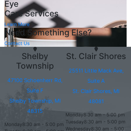
Eye
Care Services
Learn More
Need Something Else?
Contact Us
Shelby
St. Clair Shores
Township
25511 Little Mack Ave,
47100 Schoenherr Rd,
Suite A
Suite F
St. Clair Shores, MI
Shelby Township, MI
48081
48315
Monday
8:30 am - 5:00 pm
Tuesday
8:30 am - 5:00 pm
Monday
8:30 am - 5:00 pm
Wednesday
8:30 am - 5:00