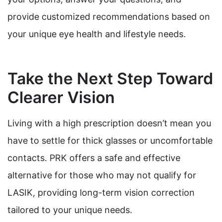
provide customized recommendations based on
your unique eye health and lifestyle needs.
Take the Next Step Toward
Clearer Vision
Living with a high prescription doesn’t mean you
have to settle for thick glasses or uncomfortable
contacts. PRK offers a safe and effective
alternative for those who may not qualify for
LASIK, providing long-term vision correction
tailored to your unique needs.