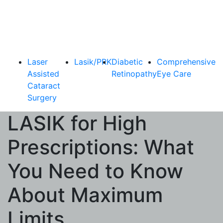
Laser
Lasik/PRK
Diabetic
Comprehensive
Assisted
Retinopathy
Eye Care
Cataract
Surgery
LASIK for High
Prescriptions: What
You Need to Know
About Maximum
Limits