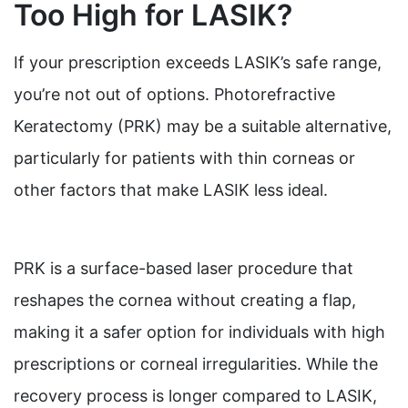
Too High for LASIK?
If your prescription exceeds LASIK’s safe range,
you’re not out of options. Photorefractive
Keratectomy (PRK) may be a suitable alternative,
particularly for patients with thin corneas or
other factors that make LASIK less ideal.
PRK is a surface-based laser procedure that
reshapes the cornea without creating a flap,
making it a safer option for individuals with high
prescriptions or corneal irregularities. While the
recovery process is longer compared to LASIK,