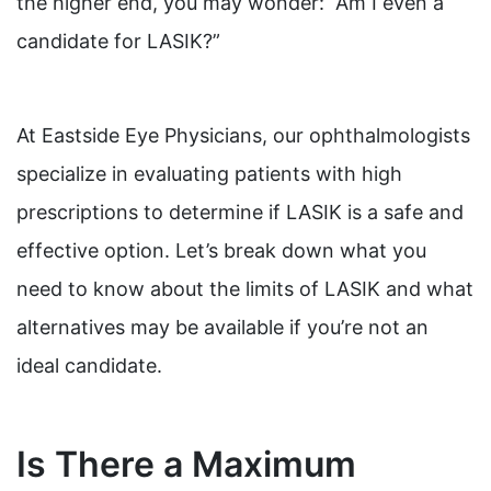
the higher end, you may wonder: “Am I even a
candidate for LASIK?”
At Eastside Eye Physicians, our ophthalmologists
specialize in evaluating patients with high
prescriptions to determine if LASIK is a safe and
effective option. Let’s break down what you
need to know about the limits of LASIK and what
alternatives may be available if you’re not an
ideal candidate.
Is There a Maximum