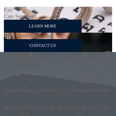
Eye
Care Services
LEARN MORE
Need Something Else?
CONTACT US
Shelby Township
St. Clair Shores
47100 Schoenherr Rd, Suite
25511 Little Mack Ave,
F
Suite A
Shelby Township, MI 48315
St. Clair Shores, MI 48081
Monday
8:30 am - 5:00
Monday
8:30 am - 5:00