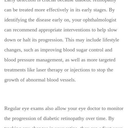
can be treated more effectively in its early stages. By
identifying the disease early on, your ophthalmologist
can recommend appropriate interventions to help slow
down or halt its progression. This may include lifestyle
changes, such as improving blood sugar control and
blood pressure management, as well as more targeted
treatments like laser therapy or injections to stop the
growth of abnormal blood vessels.
Regular eye exams also allow your eye doctor to monitor
the progression of diabetic retinopathy over time. By