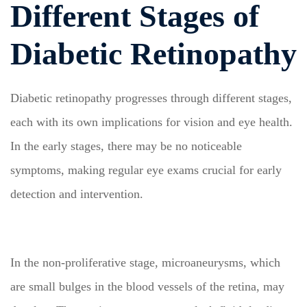
Different Stages of
Diabetic Retinopathy
Diabetic retinopathy progresses through different stages,
each with its own implications for vision and eye health.
In the early stages, there may be no noticeable
symptoms, making regular eye exams crucial for early
detection and intervention.
In the non-proliferative stage, microaneurysms, which
are small bulges in the blood vessels of the retina, may