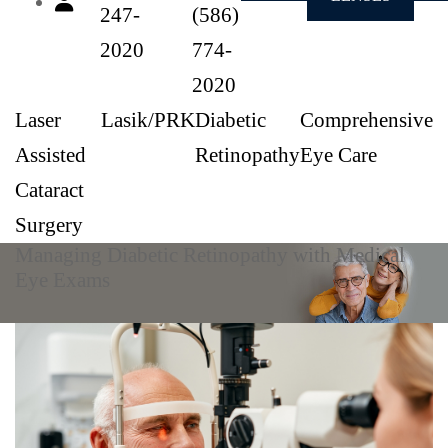
247-
(586)
2020
774-
2020
Laser
Lasik/PRK
Diabetic
Comprehensive
Assisted
Retinopathy
Eye Care
Cataract
Surgery
Managing Diabetic Retinopathy with Medical
Eye Exams