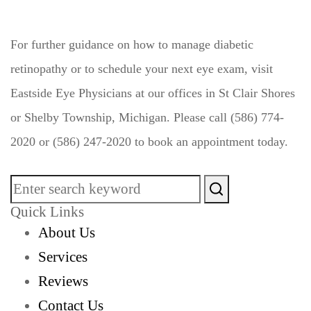
For further guidance on how to manage diabetic
retinopathy or to schedule your next eye exam, visit
Eastside Eye Physicians at our offices in St Clair Shores
or Shelby Township, Michigan. Please call (586) 774-
2020 or (586) 247-2020 to book an appointment today.
Quick Links
About Us
Services
Reviews
Contact Us