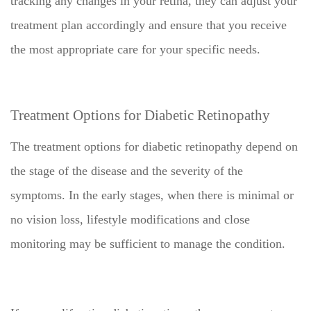
tracking any changes in your retina, they can adjust your
treatment plan accordingly and ensure that you receive
the most appropriate care for your specific needs.
Treatment Options for Diabetic Retinopathy
The treatment options for diabetic retinopathy depend on
the stage of the disease and the severity of the
symptoms. In the early stages, when there is minimal or
no vision loss, lifestyle modifications and close
monitoring may be sufficient to manage the condition.