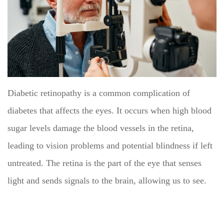
Diabetic retinopathy is a common complication of
diabetes that affects the eyes. It occurs when high blood
sugar levels damage the blood vessels in the retina,
leading to vision problems and potential blindness if left
untreated. The retina is the part of the eye that senses
light and sends signals to the brain, allowing us to see.