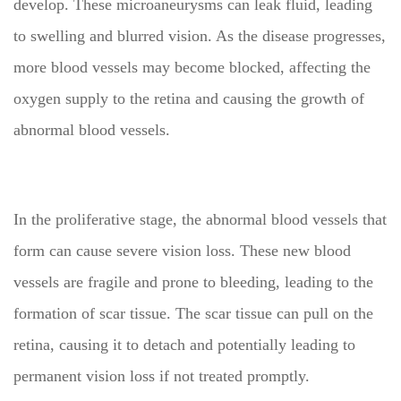
develop. These microaneurysms can leak fluid, leading
to swelling and blurred vision. As the disease progresses,
more blood vessels may become blocked, affecting the
oxygen supply to the retina and causing the growth of
abnormal blood vessels.
In the proliferative stage, the abnormal blood vessels that
form can cause severe vision loss. These new blood
vessels are fragile and prone to bleeding, leading to the
formation of scar tissue. The scar tissue can pull on the
retina, causing it to detach and potentially leading to
permanent vision loss if not treated promptly.