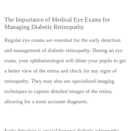
The Importance of Medical Eye Exams for
Managing Diabetic Retinopathy
Regular eye exams are essential for the early detection
and management of diabetic retinopathy. During an eye
exam, your ophthalmologist will dilate your pupils to get
a better view of the retina and check for any signs of
retinopathy. They may also use specialized imaging
techniques to capture detailed images of the retina,
allowing for a more accurate diagnosis.
Early detection is crucial because diabetic retinopathy