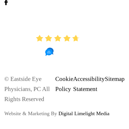
AVERAGE RATING
4.7
886 Reviews
© Eastside Eye
Cookie
Accessibility
Sitemap
Physicians, PC All
Policy
Statement
Rights Reserved
Website & Marketing By
Digital Limelight Media