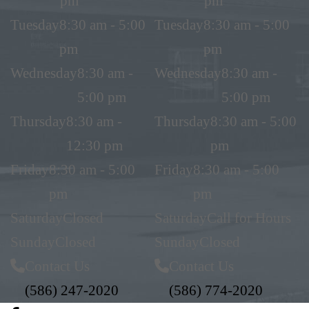
pm
pm
Tuesday
8:30 am - 5:00
Tuesday
8:30 am - 5:00
pm
pm
Wednesday
8:30 am -
Wednesday
8:30 am -
5:00 pm
5:00 pm
Thursday
8:30 am -
Thursday
8:30 am - 5:00
12:30 pm
pm
Friday
8:30 am - 5:00
Friday
8:30 am - 5:00
pm
pm
Saturday
Closed
Saturday
Call for Hours
Sunday
Closed
Sunday
Closed
Contact Us
Contact Us
(586) 247-2020
(586) 774-2020