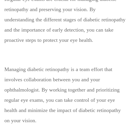
retinopathy and preserving your vision. By
understanding the different stages of diabetic retinopathy
and the importance of early detection, you can take
proactive steps to protect your eye health.
Managing diabetic retinopathy is a team effort that
involves collaboration between you and your
ophthalmologist. By working together and prioritizing
regular eye exams, you can take control of your eye
health and minimize the impact of diabetic retinopathy
on your vision.