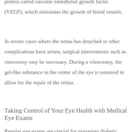
protein called vascular endothelial growth factor
(VEGF), which stimulates the growth of blood vessels.
In severe cases where the retina has detached or other
complications have arisen, surgical interventions such as
vitrectomy may be necessary. During a vitrectomy, the
gel-like substance in the center of the eye is removed to
allow for the repair of the retina.
Taking Control of Your Eye Health with Medical
Eye Exams
Regular eye exams are crucial for managing diabetic