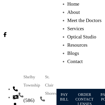
Home
About
Meet the Doctors
Services
Optical Studio
Resources
Blogs
Contact
Shelby
St.
Township
Clair
Shores
PAY
ORDER
PA
BILL
CONTACT
P
(586)
LENSES