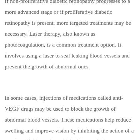
If non-proliferative diabetic retinopathy progresses to a
more advanced stage or if proliferative diabetic
retinopathy is present, more targeted treatments may be
necessary. Laser therapy, also known as
photocoagulation, is a common treatment option. It
involves using a laser to seal leaking blood vessels and
prevent the growth of abnormal ones.
In some cases, injections of medications called anti-
VEGF drugs may be used to block the growth of
abnormal blood vessels. These medications help reduce
swelling and improve vision by inhibiting the action of a