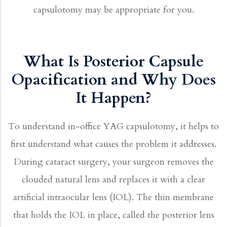
capsulotomy may be appropriate for you.
What Is Posterior Capsule
Opacification and Why Does
It Happen?
To understand in-office YAG capsulotomy, it helps to
first understand what causes the problem it addresses.
During cataract surgery, your surgeon removes the
clouded natural lens and replaces it with a clear
artificial intraocular lens (IOL). The thin membrane
that holds the IOL in place, called the posterior lens