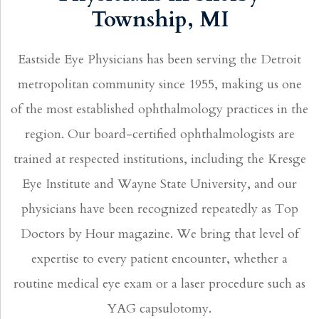
Township, MI
Eastside Eye Physicians has been serving the Detroit
metropolitan community since 1955, making us one
of the most established ophthalmology practices in the
region. Our board-certified ophthalmologists are
trained at respected institutions, including the Kresge
Eye Institute and Wayne State University, and our
physicians have been recognized repeatedly as Top
Doctors by Hour magazine. We bring that level of
expertise to every patient encounter, whether a
routine medical eye exam or a laser procedure such as
YAG capsulotomy.