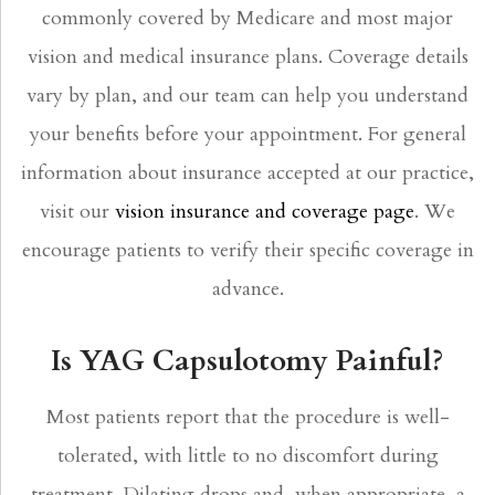
commonly covered by Medicare and most major
vision and medical insurance plans. Coverage details
vary by plan, and our team can help you understand
your benefits before your appointment. For general
information about insurance accepted at our practice,
visit our
vision insurance and coverage page
. We
encourage patients to verify their specific coverage in
advance.
Is YAG Capsulotomy Painful?
Most patients report that the procedure is well-
tolerated, with little to no discomfort during
treatment. Dilating drops and, when appropriate, a