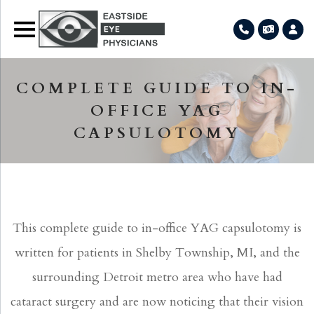
COMPLETE GUIDE TO IN-
OFFICE YAG
CAPSULOTOMY
This complete guide to in-office YAG capsulotomy is
written for patients in Shelby Township, MI, and the
surrounding Detroit metro area who have had
cataract surgery and are now noticing that their vision