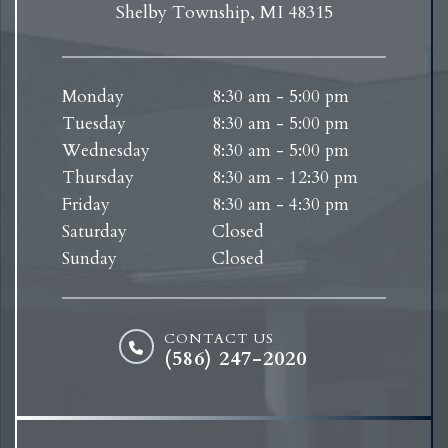
Shelby Township, MI 48315
Monday
8:30 am - 5:00 pm
Tuesday
8:30 am - 5:00 pm
Wednesday
8:30 am - 5:00 pm
Thursday
8:30 am - 12:30 pm
Friday
8:30 am - 4:30 pm
Saturday
Closed
Sunday
Closed
CONTACT US
(586) 247-2020