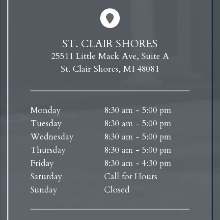
ST. CLAIR SHORES
25511 Little Mack Ave, Suite A
St. Clair Shores, MI 48081
Monday
8:30 am - 5:00 pm
Tuesday
8:30 am - 5:00 pm
Wednesday
8:30 am - 5:00 pm
Thursday
8:30 am - 5:00 pm
Friday
8:30 am - 4:30 pm
Saturday
Call for Hours
Sunday
Closed