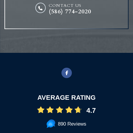
CONTACT US
(586) 774-2020
AVERAGE RATING
4.7
890 Reviews