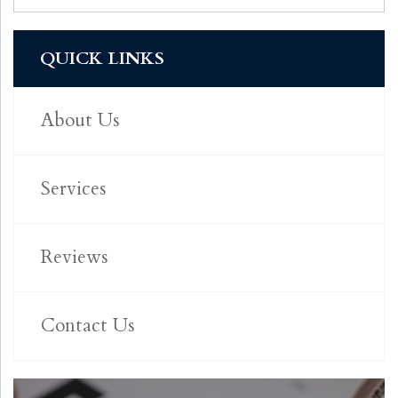
QUICK LINKS
About Us
Services
Reviews
Contact Us