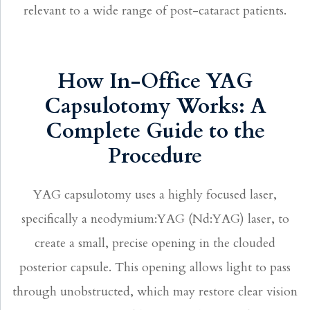
relevant to a wide range of post-cataract patients.
How In-Office YAG
Capsulotomy Works: A
Complete Guide to the
Procedure
YAG capsulotomy uses a highly focused laser,
specifically a neodymium:YAG (Nd:YAG) laser, to
create a small, precise opening in the clouded
posterior capsule. This opening allows light to pass
through unobstructed, which may restore clear vision