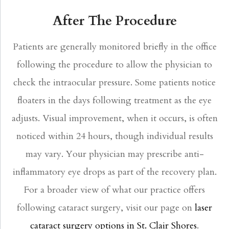
After The Procedure
Patients are generally monitored briefly in the office
following the procedure to allow the physician to
check the intraocular pressure. Some patients notice
floaters in the days following treatment as the eye
adjusts. Visual improvement, when it occurs, is often
noticed within 24 hours, though individual results
may vary. Your physician may prescribe anti-
inflammatory eye drops as part of the recovery plan.
For a broader view of what our practice offers
following cataract surgery, visit our page on
laser
cataract surgery options in St. Clair Shores
.