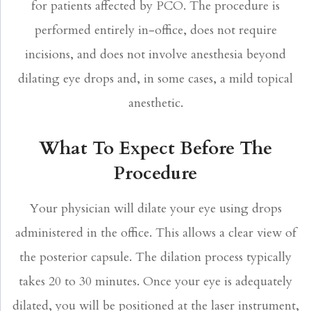
for patients affected by PCO. The procedure is
performed entirely in-office, does not require
incisions, and does not involve anesthesia beyond
dilating eye drops and, in some cases, a mild topical
anesthetic.
What To Expect Before The
Procedure
Your physician will dilate your eye using drops
administered in the office. This allows a clear view of
the posterior capsule. The dilation process typically
takes 20 to 30 minutes. Once your eye is adequately
dilated, you will be positioned at the laser instrument,