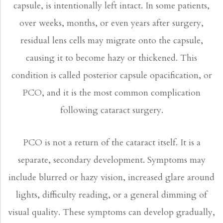
capsule, is intentionally left intact. In some patients,
over weeks, months, or even years after surgery,
residual lens cells may migrate onto the capsule,
causing it to become hazy or thickened. This
condition is called posterior capsule opacification, or
PCO, and it is the most common complication
following cataract surgery.
PCO is not a return of the cataract itself. It is a
separate, secondary development. Symptoms may
include blurred or hazy vision, increased glare around
lights, difficulty reading, or a general dimming of
visual quality. These symptoms can develop gradually,