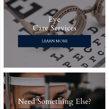
Eye
Care Services
LEARN MORE
Need Something Else?