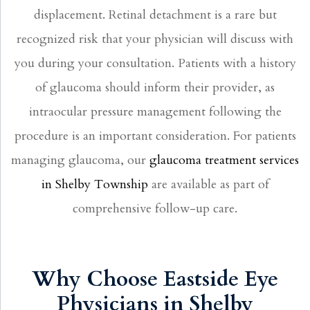
displacement. Retinal detachment is a rare but
recognized risk that your physician will discuss with
you during your consultation. Patients with a history
of glaucoma should inform their provider, as
intraocular pressure management following the
procedure is an important consideration. For patients
managing glaucoma, our
glaucoma treatment services
in Shelby Township
are available as part of
comprehensive follow-up care.
Why Choose Eastside Eye
Physicians in Shelby