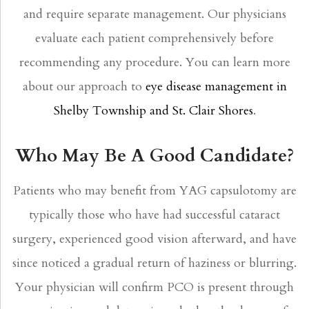
and require separate management. Our physicians
evaluate each patient comprehensively before
recommending any procedure. You can learn more
about our approach to
eye disease management in
Shelby Township and St. Clair Shores
.
Who May Be A Good Candidate?
Patients who may benefit from YAG capsulotomy are
typically those who have had successful cataract
surgery, experienced good vision afterward, and have
since noticed a gradual return of haziness or blurring.
Your physician will confirm PCO is present through