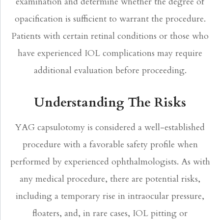
examination and determine whether the degree of
opacification is sufficient to warrant the procedure.
Patients with certain retinal conditions or those who
have experienced IOL complications may require
additional evaluation before proceeding.
Understanding The Risks
YAG capsulotomy is considered a well-established
procedure with a favorable safety profile when
performed by experienced ophthalmologists. As with
any medical procedure, there are potential risks,
including a temporary rise in intraocular pressure,
floaters, and, in rare cases, IOL pitting or