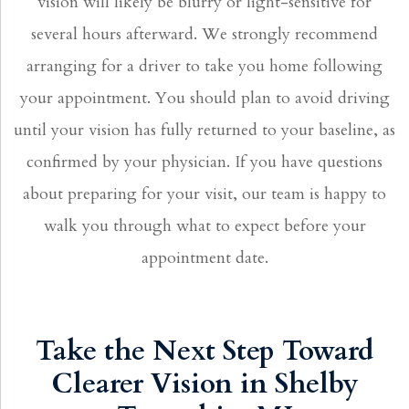
vision will likely be blurry or light-sensitive for
several hours afterward. We strongly recommend
arranging for a driver to take you home following
your appointment. You should plan to avoid driving
until your vision has fully returned to your baseline, as
confirmed by your physician. If you have questions
about preparing for your visit, our team is happy to
walk you through what to expect before your
appointment date.
Take the Next Step Toward
Clearer Vision in Shelby