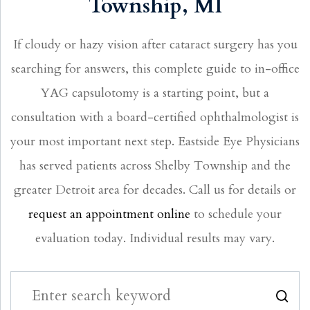
Township, MI
If cloudy or hazy vision after cataract surgery has you
searching for answers, this complete guide to in-office
YAG capsulotomy is a starting point, but a
consultation with a board-certified ophthalmologist is
your most important next step. Eastside Eye Physicians
has served patients across Shelby Township and the
greater Detroit area for decades. Call us for details or
request an appointment online
to schedule your
evaluation today. Individual results may vary.