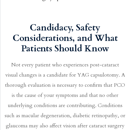
Candidacy, Safety
Considerations, and What
Patients Should Know
Not every patient who experiences post-cataract
visual changes is a candidate for YAG capsulotomy. A
thorough evaluation is necessary to confirm that PCO
is the cause of your symptoms and that no other
underlying conditions are contributing. Conditions
such as macular degeneration, diabetic retinopathy, or
glaucoma may also affect vision after cataract surgery