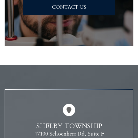
CONTACT US
SHELBY TOWNSHIP
47100 Schoenherr Rd, Suite F