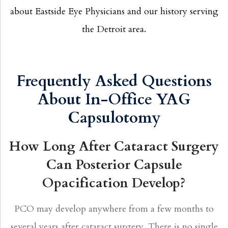
about Eastside Eye Physicians and our history serving
the Detroit area.
Frequently Asked Questions
About In-Office YAG
Capsulotomy
How Long After Cataract Surgery
Can Posterior Capsule
Opacification Develop?
PCO may develop anywhere from a few months to
several years after cataract surgery. There is no single