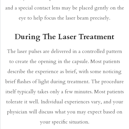
and a special contact lens may be placed gently on the
eye to help focus the laser beam precisely.
During The Laser Treatment
The laser pulses are delivered in a controlled pattern
to create the opening in the capsule. Most patients
describe the experience as brief, with some noticing
brief flashes of light during treatment. The procedure
itself typically takes only a few minutes. Most patients
tolerate it well. Individual experiences vary, and your
physician will discuss what you may expect based on
your specific situation.