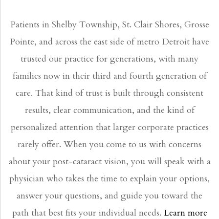
Patients in Shelby Township, St. Clair Shores, Grosse
Pointe, and across the east side of metro Detroit have
trusted our practice for generations, with many
families now in their third and fourth generation of
care. That kind of trust is built through consistent
results, clear communication, and the kind of
personalized attention that larger corporate practices
rarely offer. When you come to us with concerns
about your post-cataract vision, you will speak with a
physician who takes the time to explain your options,
answer your questions, and guide you toward the
path that best fits your individual needs.
Learn more