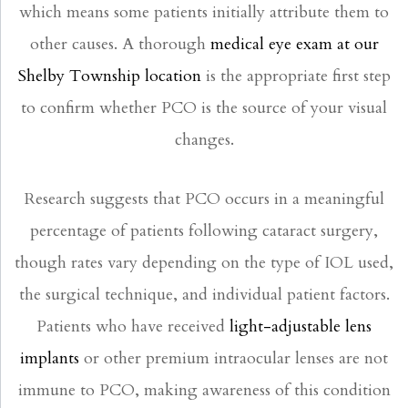
which means some patients initially attribute them to
other causes. A thorough
medical eye exam at our
Shelby Township location
is the appropriate first step
to confirm whether PCO is the source of your visual
changes.
Research suggests that PCO occurs in a meaningful
percentage of patients following cataract surgery,
though rates vary depending on the type of IOL used,
the surgical technique, and individual patient factors.
Patients who have received
light-adjustable lens
implants
or other premium intraocular lenses are not
immune to PCO, making awareness of this condition