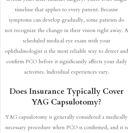
timeline that applies to every patient. Because
symptoms can develop gradually, some patients do
not recognize the change in their vision right away. A
scheduled medical eye exam with your
ophthalmologist is the most reliable way to detect and
confirm PCO before it significantly affects your daily
activities. Individual experiences vary.
Does Insurance Typically Cover
YAG Capsulotomy?
YAG capsulotomy is generally considered a medically
necessary procedure when PCO is confirmed, and it is