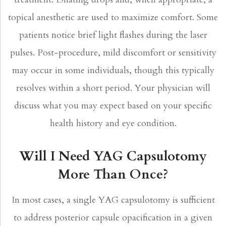
topical anesthetic are used to maximize comfort. Some
patients notice brief light flashes during the laser
pulses. Post-procedure, mild discomfort or sensitivity
may occur in some individuals, though this typically
resolves within a short period. Your physician will
discuss what you may expect based on your specific
health history and eye condition.
Will I Need YAG Capsulotomy
More Than Once?
In most cases, a single YAG capsulotomy is sufficient
to address posterior capsule opacification in a given