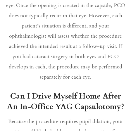
eye. Once the opening is created in the capsule, PCO
does not typically recur in that eye. However, each
patient’s situation is different, and your
ophthalmologist will assess whether the procedure
achieved the intended result at a follow-up visit. If
you had cataract surgery in both eyes and PCO
develops in each, the procedure may be performed
separately for each eye.
Can I Drive Myself Home After
An In-Office YAG Capsulotomy?
Because the procedure requires pupil dilation, your