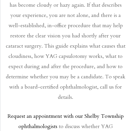
has become cloudy or hazy again. If that describes
your experience, you are not alone, and there is a
well-established, in-office procedure that may help
restore the clear vision you had shortly after your
cataract surgery. This guide explains what causes that
cloudiness, how YAG capsulotomy works, what to
expect during and after the procedure, and how to
determine whether you may be a candidate. To speak
with a board-certified ophthalmologist, call us for
details.
Request an appointment with our Shelby Township
ophthalmologists
to discuss whether YAG