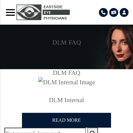
DLM FAQ
DLM FAQ
DLM Internal
READ MORE