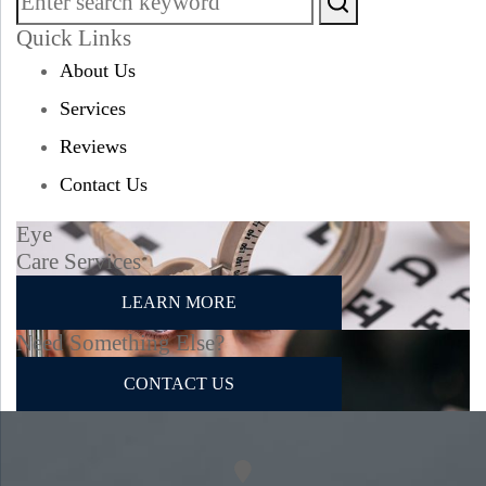
Quick Links
About Us
Services
Reviews
Contact Us
Eye
Care Services
LEARN MORE
Need Something Else?
CONTACT US