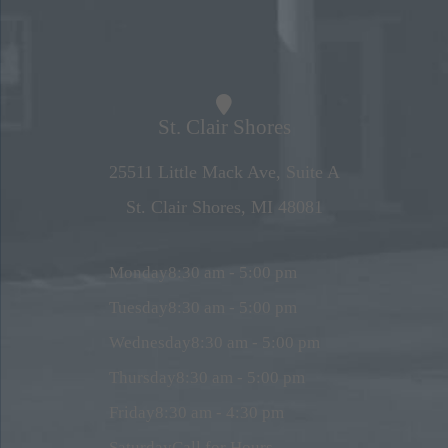
St. Clair Shores
25511 Little Mack Ave, Suite A
St. Clair Shores, MI 48081
Monday
8:30 am - 5:00 pm
Tuesday
8:30 am - 5:00 pm
Wednesday
8:30 am - 5:00 pm
Thursday
8:30 am - 5:00 pm
Friday
8:30 am - 4:30 pm
Saturday
Call for Hours