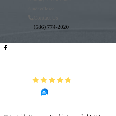
Sunday
Closed
Contact Us
(586) 774-2020
AVERAGE RATING
4.7
890 Reviews