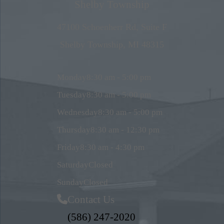
Shelby Township
47100 Schoenherr Rd, Suite F
Shelby Township, MI 48315
Monday
8:30 am - 5:00 pm
Tuesday
8:30 am - 5:00 pm
Wednesday
8:30 am - 5:00 pm
Thursday
8:30 am - 12:30 pm
Friday
8:30 am - 4:30 pm
Saturday
Closed
Sunday
Closed
Contact Us
(586) 247-2020